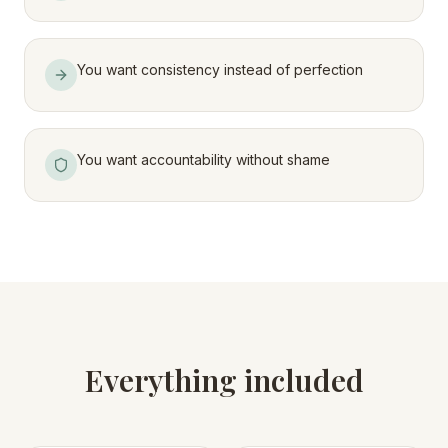
You want consistency instead of perfection
You want accountability without shame
Everything included