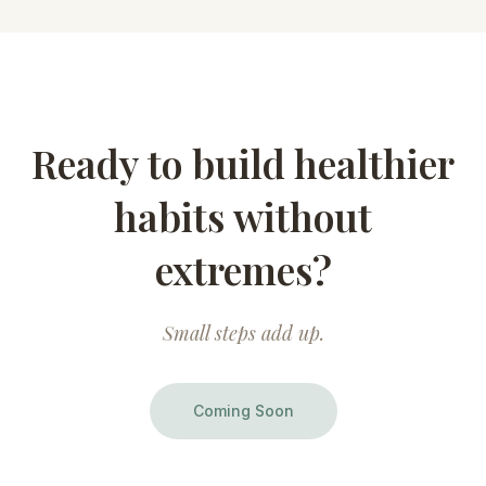
Ready to build healthier
habits without
extremes?
Small steps add up.
Coming Soon