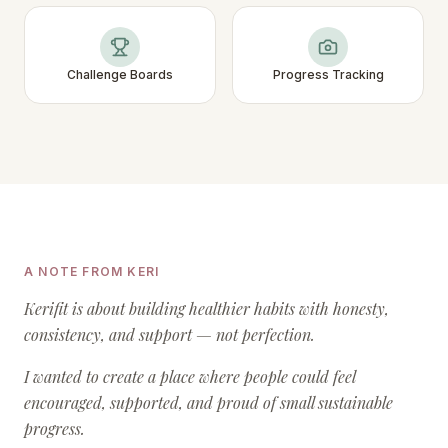
Challenge Boards
Progress Tracking
A NOTE FROM KERI
Kerifit is about building healthier habits with honesty,
consistency, and support — not perfection.
I wanted to create a place where people could feel
encouraged, supported, and proud of small sustainable
progress.