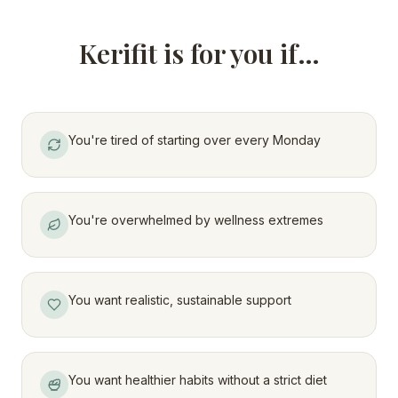
Kerifit is for you if…
You're tired of starting over every Monday
You're overwhelmed by wellness extremes
You want realistic, sustainable support
You want healthier habits without a strict diet