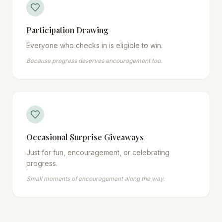
Participation Drawing
Everyone who checks in is eligible to win.
Because progress deserves encouragement too.
Occasional Surprise Giveaways
Just for fun, encouragement, or celebrating
progress.
Small moments of encouragement along the way.