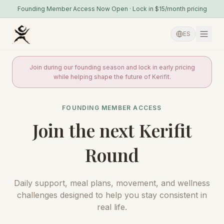
Founding Member Access Now Open · Lock in $15/month pricing
ES
Join during our founding season and lock in early pricing
while helping shape the future of Kerifit.
FOUNDING MEMBER ACCESS
Join the next Kerifit
Round
Daily support, meal plans, movement, and wellness
challenges designed to help you stay consistent in
real life.