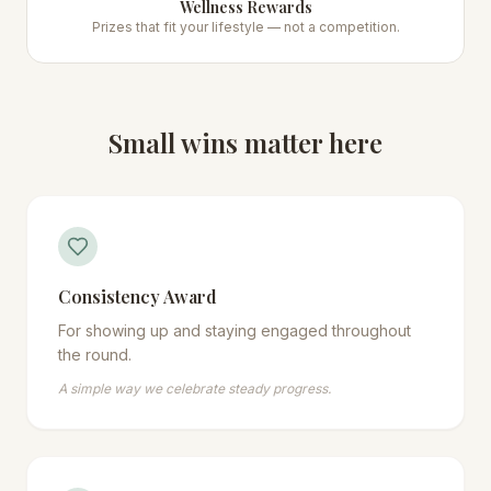
Wellness Rewards
Prizes that fit your lifestyle — not a competition.
Small wins matter here
Consistency Award
For showing up and staying engaged throughout
the round.
A simple way we celebrate steady progress.