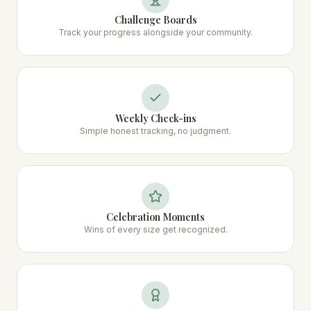
Challenge Boards
Track your progress alongside your community.
Weekly Check-ins
Simple honest tracking, no judgment.
Celebration Moments
Wins of every size get recognized.