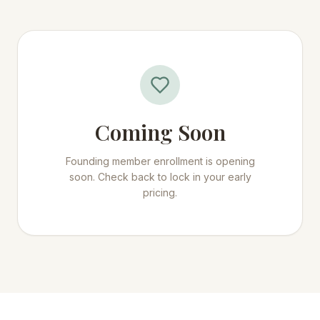
Coming Soon
Founding member enrollment is opening
soon. Check back to lock in your early
pricing.