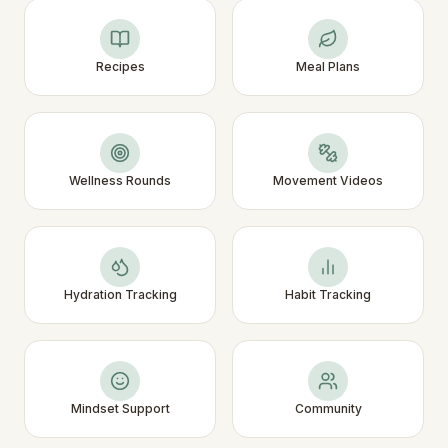
Recipes
Meal Plans
Wellness Rounds
Movement Videos
Hydration Tracking
Habit Tracking
Mindset Support
Community