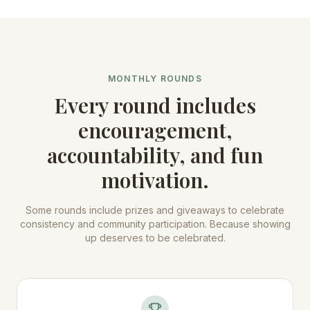
MONTHLY ROUNDS
Every round includes
encouragement,
accountability, and fun
motivation.
Some rounds include prizes and giveaways to celebrate
consistency and community participation. Because showing
up deserves to be celebrated.