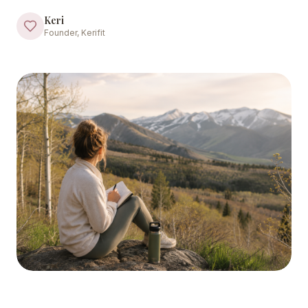
Keri
Founder, Kerifit